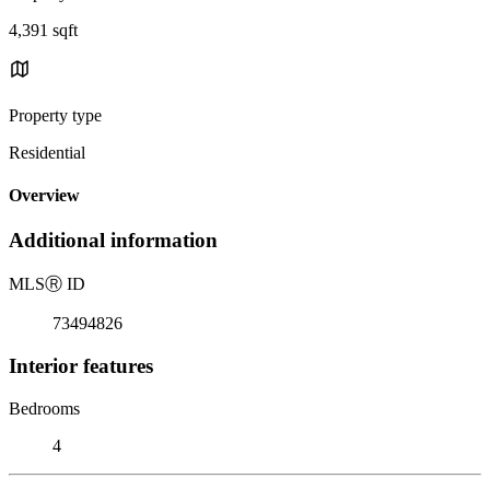
4,391 sqft
Property type
Residential
Overview
Additional information
MLS
Ⓡ
ID
73494826
Interior features
Bedrooms
4