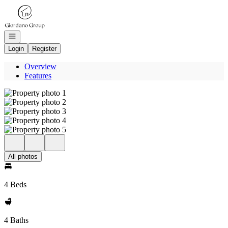
Go to: Homepage
Open navigation
Login
Register
Overview
Features
All photos
4 Beds
4 Baths