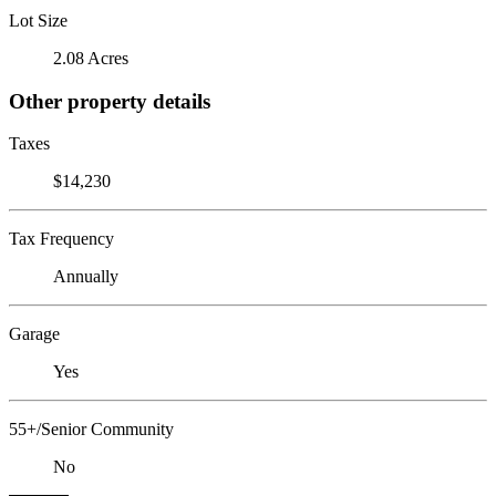
Lot Size
2.08 Acres
Other property details
Taxes
$14,230
Tax Frequency
Annually
Garage
Yes
55+/Senior Community
No