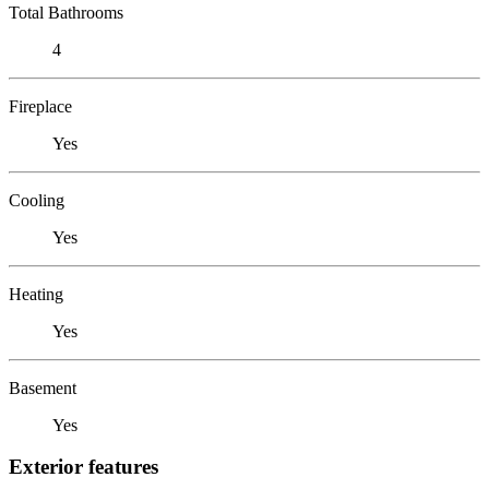
Total Bathrooms
4
Fireplace
Yes
Cooling
Yes
Heating
Yes
Basement
Yes
Exterior features