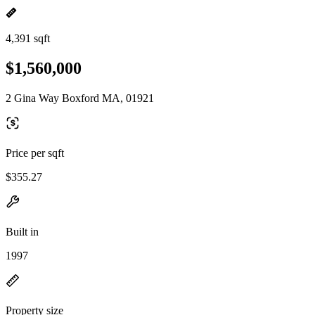
4,391 sqft
$1,560,000
2 Gina Way Boxford MA, 01921
Price per sqft
$355.27
Built in
1997
Property size