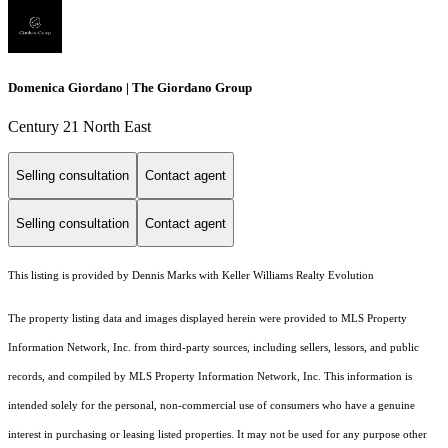
Domenica Giordano | The Giordano Group
Century 21 North East
Selling consultation
Contact agent
Selling consultation
Contact agent
This listing is provided by Dennis Marks with Keller Williams Realty Evolution
The property listing data and images displayed herein were provided to MLS Property
Information Network, Inc. from third-party sources, including sellers, lessors, and public
records, and compiled by MLS Property Information Network, Inc. This information is
intended solely for the personal, non-commercial use of consumers who have a genuine
interest in purchasing or leasing listed properties. It may not be used for any purpose other