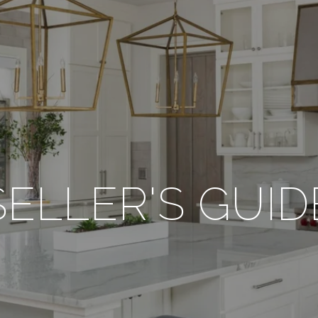
SELLER'S GUID