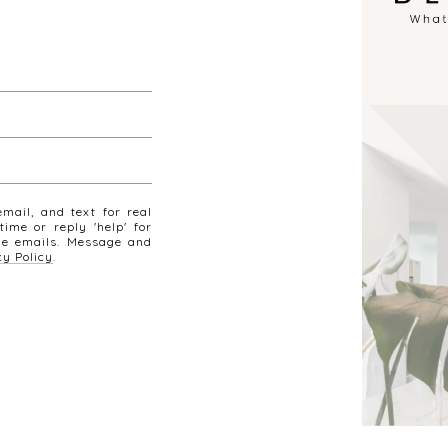
mail, and text for real
time or reply 'help' for
the emails. Message and
cy Policy
.