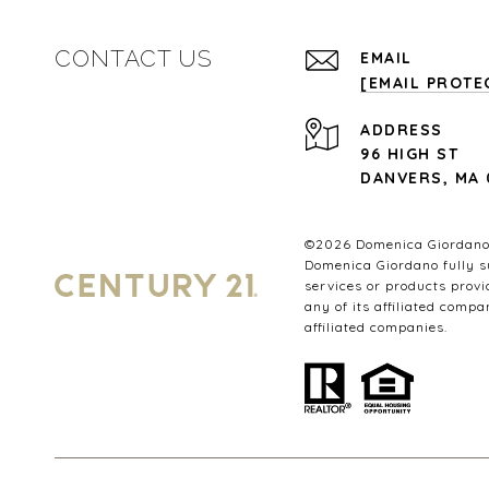
CONTACT US
EMAIL
[EMAIL PROTE
ADDRESS
96 HIGH ST
DANVERS, MA 
©
2026
Domenica Giordano.
Domenica Giordano fully su
services or products provi
any of its affiliated compa
affiliated companies.