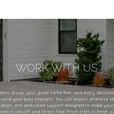
WORK WITH US
dano Group, your goals come first, and every decisio
ound your best interests. You can expect attentive se
tion, and dedicated support designed to make your
erience smooth and stress-free. From start to finish, 