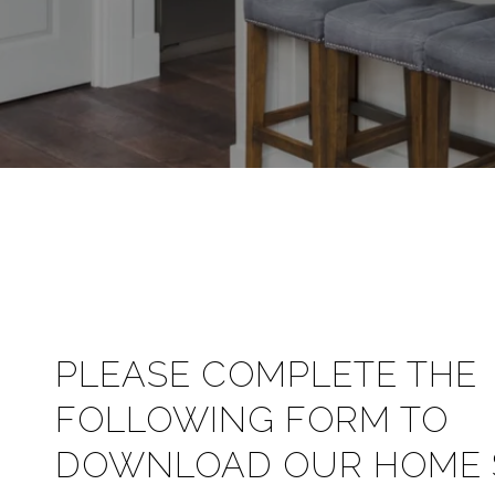
PLEASE COMPLETE THE
FOLLOWING FORM TO
DOWNLOAD OUR HOME S