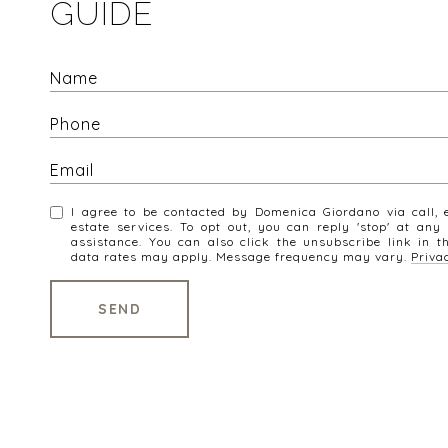
GUIDE
I agree to be contacted by Domenica Giordano via call, e
estate services. To opt out, you can reply 'stop' at any 
assistance. You can also click the unsubscribe link in 
data rates may apply. Message frequency may vary.
Priva
SEND