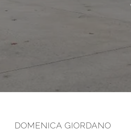
DOMENICA GIORDANO