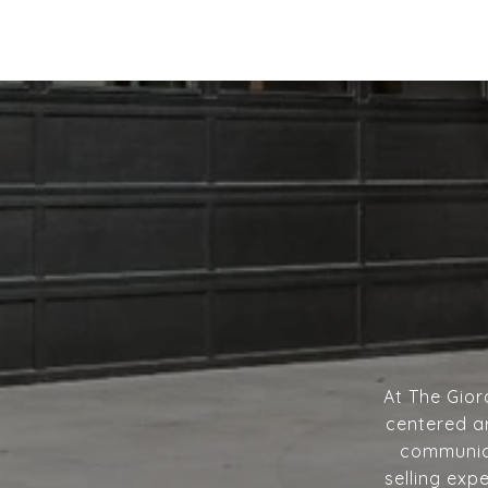
At The Gior
centered ar
communica
selling exp