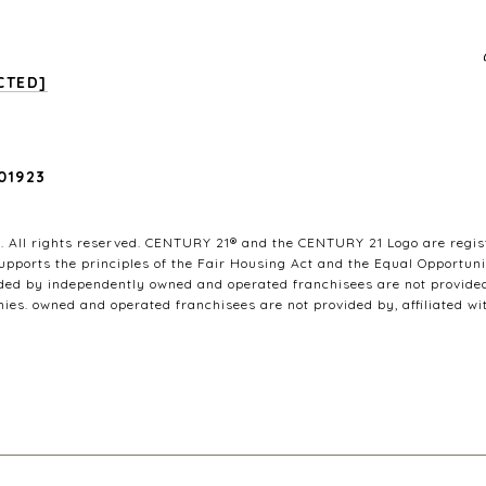
CTED]
01923
 All rights reserved. CENTURY 21® and the CENTURY 21 Logo are regist
pports the principles of the Fair Housing Act and the Equal Opportuni
ded by independently owned and operated franchisees are not provided b
nies. owned and operated franchisees are not provided by, affiliated wit