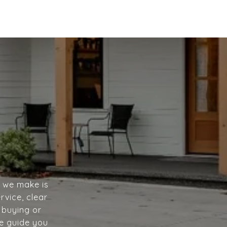
n we make is
rvice, clear
 buying or
we guide you