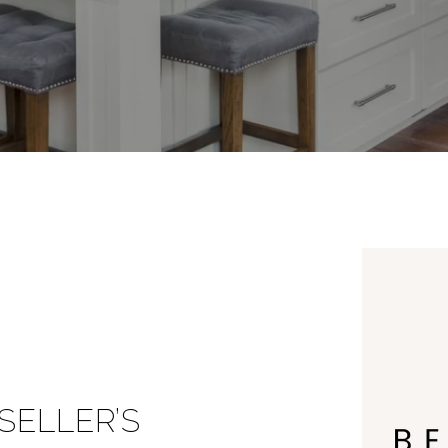
ELLER’S