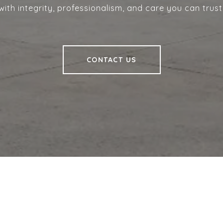
with integrity, professionalism, and care you can trust
CONTACT US