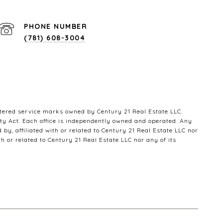
PHONE NUMBER
(781) 608-3004
ered service marks owned by Century 21 Real Estate LLC.
ty Act. Each office is independently owned and operated. Any
y, affiliated with or related to Century 21 Real Estate LLC nor
h or related to Century 21 Real Estate LLC nor any of its