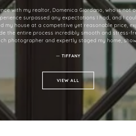
ience with my realtor, Domenica Giordano, who is not 
erience surpassed any expectations I had, and I coul
ed my house at a competitive yet reasonable price, exp
de the entire process incredibly smooth and stress-fr
tch photographer and expertly staged my home, showcas
—
TIFFANY
VIEW ALL