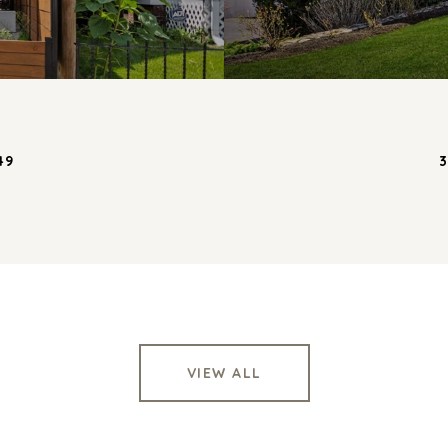
49
3
VIEW ALL