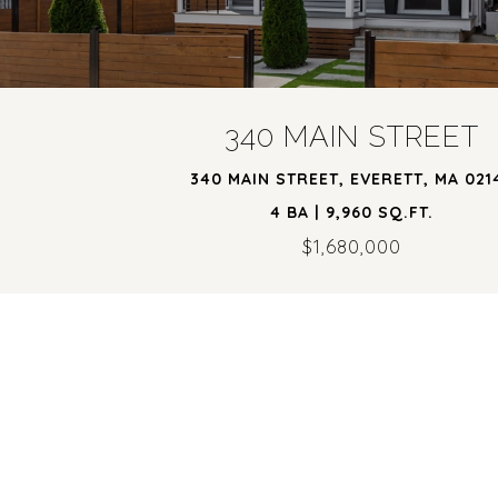
340 MAIN STREET
340 MAIN STREET, EVERETT, MA 021
4 BA | 9,960 SQ.FT.
$1,680,000