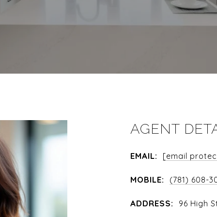
AGENT DET
EMAIL:
[email prote
MOBILE:
(781) 608-3
ADDRESS:
96 High S