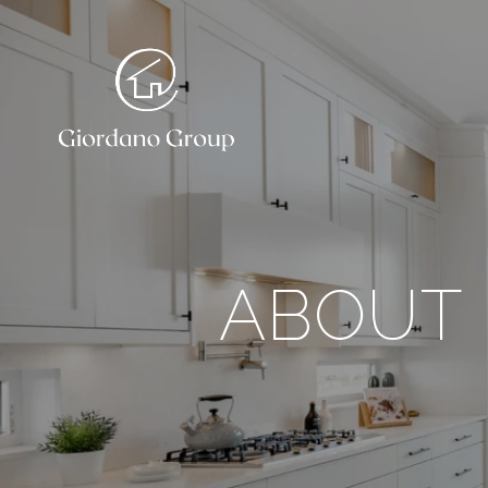
ABOUT 