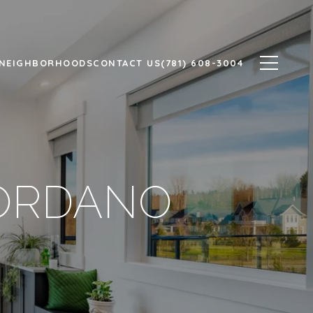
NEIGHBORHOODS
CONTACT US
(781) 608-3004
IORDANO