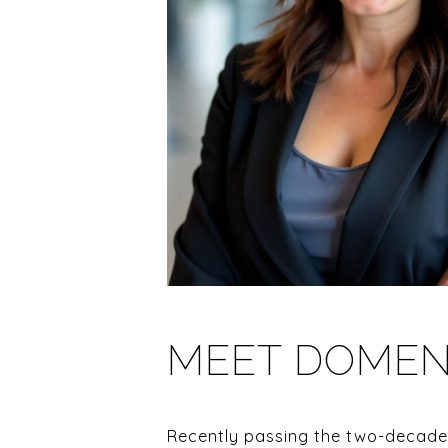
MEET DOMEN
Recently passing the two-decade 