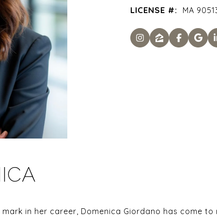
LICENSE #:
MA 90513
ICA
mark in her career, Domenica Giordano has come to re