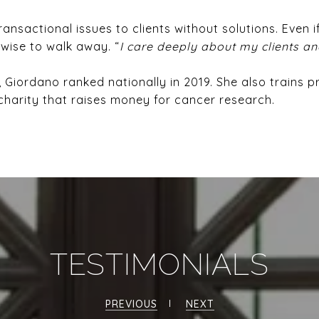
ansactional issues to clients without solutions. Even if
 wise to walk away. “
I care deeply about my clients an
, Giordano ranked nationally in 2019. She also trains 
harity that raises money for cancer research.
TESTIMONIALS
PREVIOUS
NEXT