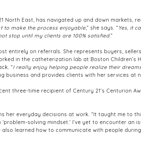
21 North East, has navigated up and down markets, r
st to make the process enjoyable
,” she says. “
Yes, it c
 not stop until my clients are 100% satisfied
.”
t entirely on referrals. She represents buyers, seller
worked in the catheterization lab at Boston Children’s 
ack. “
I really enjoy helping people realize their dre
g business and provides clients with her services at n
cent three-time recipient of Century 21’s Centurion 
s her everyday decisions at work. “It taught me to thi
 ‘problem-solving mindset.’ I’ve yet to encounter an is
he also learned how to communicate with people during 