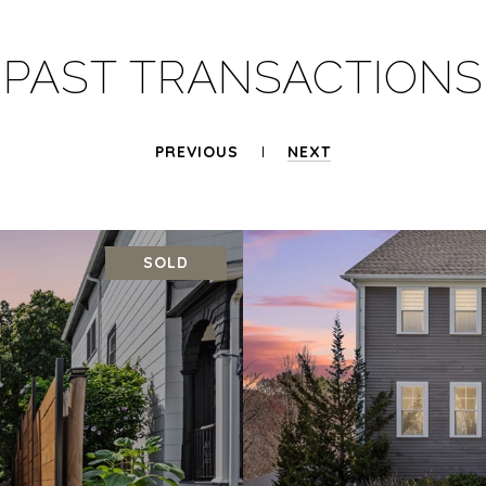
PAST TRANSACTIONS
PREVIOUS
NEXT
SOLD