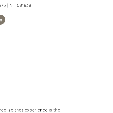
75 | NH 081838
alize that experience is the