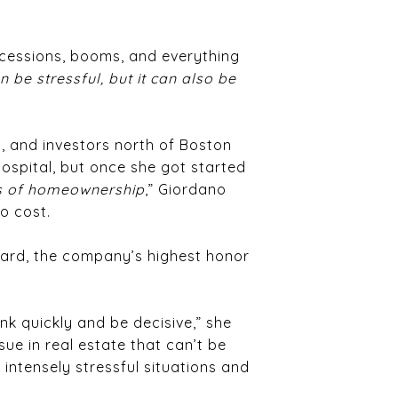
ecessions, booms, and everything
an be stressful, but it can also be
s, and investors north of Boston
Hospital, but once she got started
ams of homeownership
,” Giordano
o cost.
Award, the company’s highest honor
nk quickly and be decisive,” she
sue in real estate that can’t be
intensely stressful situations and