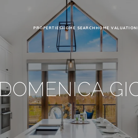
PROPERTIES
HOME SEARCH
HOME VALUATION
DOMENICA G