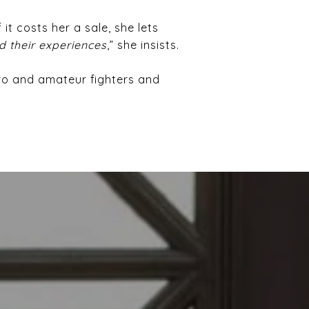
 it costs her a sale, she lets
d their experiences
,” she insists.
pro and amateur fighters and