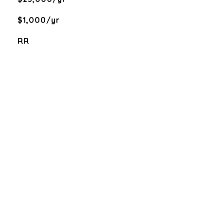
$1,000/yr
RR