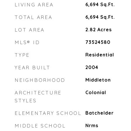
LIVING AREA
6,694
Sq.Ft.
TOTAL AREA
6,694
Sq.Ft.
LOT AREA
2.82
Acres
MLS® ID
73524580
TYPE
Residential
YEAR BUILT
2004
NEIGHBORHOOD
Middleton
ARCHITECTURE
Colonial
STYLES
ELEMENTARY SCHOOL
Batchelder
MIDDLE SCHOOL
Nrms