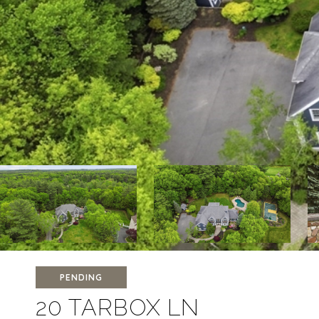
PENDING
20 TARBOX LN