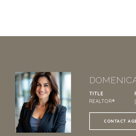
DOMENIC
TITLE
REALTOR®
CONTACT AG