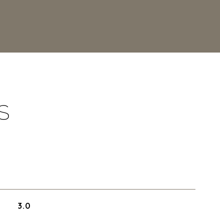
S
3.0