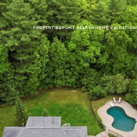
PROPERTIES
HOME SEARCH
HOME VALUATION