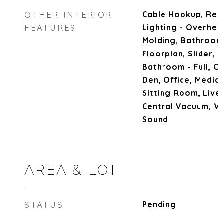
OTHER INTERIOR
Cable Hookup, Re
FEATURES
Lighting - Overh
Molding, Bathroo
Floorplan, Slider,
Bathroom - Full, C
Den, Office, Med
Sitting Room, Liv
Central Vacuum, 
Sound
AREA & LOT
STATUS
Pending