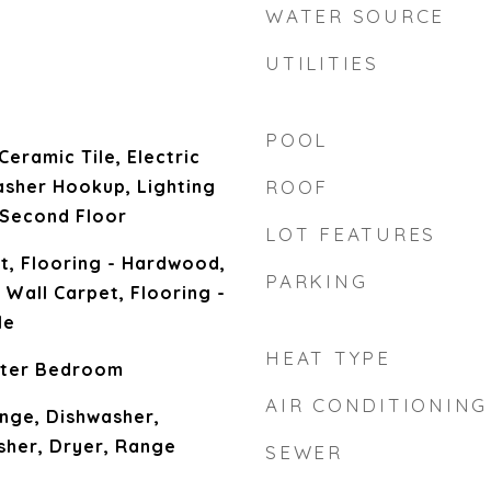
WATER SOURCE
UTILITIES
POOL
Ceramic Tile, Electric
sher Hookup, Lighting
ROOF
 Second Floor
LOT FEATURES
t, Flooring - Hardwood,
PARKING
 Wall Carpet, Flooring -
le
HEAT TYPE
ster Bedroom
AIR CONDITIONING
nge, Dishwasher,
sher, Dryer, Range
SEWER