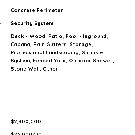
Concrete Perimeter
S
Security System
Deck - Wood, Patio, Pool - Inground,
Cabana, Rain Gutters, Storage,
Professional Landscaping, Sprinkler
System, Fenced Yard, Outdoor Shower,
Stone Wall, Other
$2,400,000
$23,000/yr