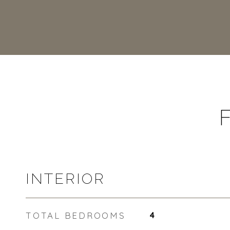
INTERIOR
TOTAL BEDROOMS
4