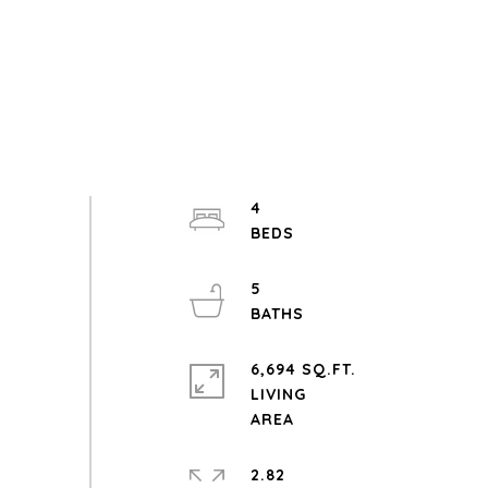
4
5
6,694 SQ.FT.
LIVING
2.82