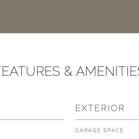
FEATURES & AMENITIE
EXTERIOR
GARAGE SPACE