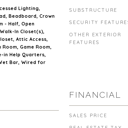
cessed Lighting,
SUBSTRUCTURE
ead, Beadboard, Crown
SECURITY FEATURE
m - Half, Open
 Walk-In Closet(s),
OTHER EXTERIOR
loset, Attic Access,
FEATURES
ia Room, Game Room,
e-in Help Quarters,
Wet Bar, Wired for
FINANCIAL
SALES PRICE
REAL ESTATE TAX