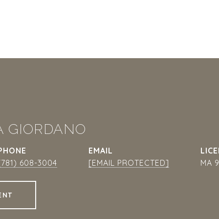
A GIORDANO
PHONE
EMAIL
(781) 608-3004
[EMAIL PROTECTED]
MA 9
ENT