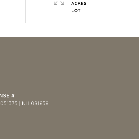
ACRES
051375 | NH 081838