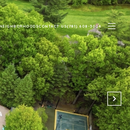
NEIGHBORHOODS
CONTACT US
(781) 608-3004