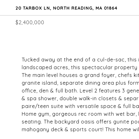
20 TARBOX LN, NORTH READING, MA 01864
$2,400,000
Tucked away at the end of a cul-de-sac, this 
landscaped acres, this spectacular property o
The main level houses a grand foyer, chefs ki
granite island, separate dining area plus fo
office, den & full bath. Level 2 features 3 g
& spa shower, double walk-in closets & separa
paire/teen suite with versatile space & full b
Home gym, gorgeous rec room with wet bar, h
seating. The backyard oasis offers gunite poo
mahogany deck & sports court! This home will