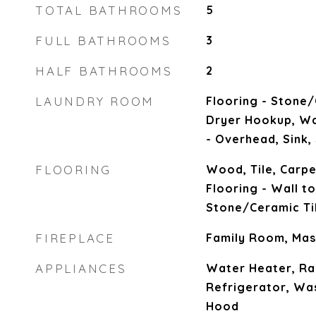
TOTAL BATHROOMS
5
FULL BATHROOMS
3
HALF BATHROOMS
2
LAUNDRY ROOM
Flooring - Stone/
Dryer Hookup, Wa
- Overhead, Sink,
FLOORING
Wood, Tile, Carpe
Flooring - Wall to
Stone/Ceramic Ti
FIREPLACE
Family Room, Ma
APPLIANCES
Water Heater, Ra
Refrigerator, Wa
Hood