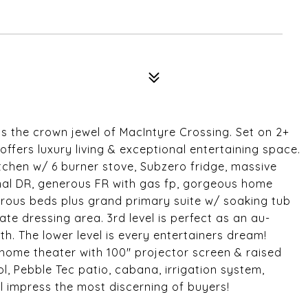
is the crown jewel of MacIntyre Crossing. Set on 2+
ffers luxury living & exceptional entertaining space.
tchen w/ 6 burner stove, Subzero fridge, massive
rmal DR, generous FR with gas fp, gorgeous home
enerous beds plus grand primary suite w/ soaking tub
te dressing area. 3rd level is perfect as an au-
ath. The lower level is every entertainers dream!
ome theater with 100" projector screen & raised
l, Pebble Tec patio, cabana, irrigation system,
 impress the most discerning of buyers!