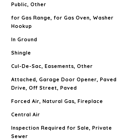
Public, Other
for Gas Range, for Gas Oven, Washer
Hookup
In Ground
Shingle
Cul-De-Sac, Easements, Other
Attached, Garage Door Opener, Paved
Drive, Off Street, Paved
Forced Air, Natural Gas, Fireplace
Central Air
Inspection Required for Sale, Private
Sewer