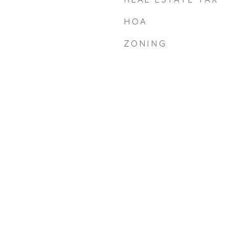
HOA
ZONING