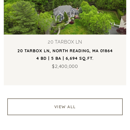
20 TARBOX LN
20 TARBOX LN, NORTH READING, MA 01864
4 BD | 5 BA | 6,694 SQ.FT.
$2,400,000
VIEW ALL