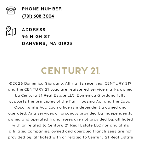
PHONE NUMBER
(781) 608-3004
ADDRESS
96 HIGH ST
DANVERS, MA 01923
©
2026
Domenica Giordano. All rights reserved. CENTURY 21®
and the CENTURY 21 Logo are registered service marks owned
by Century 21 Real Estate LLC. Domenica Giordano fully
supports the principles of the Fair Housing Act and the Equal
Opportunity Act. Each office is independently owned and
operated. Any services or products provided by independently
owned and operated franchisees are not provided by, affiliated
with or related to Century 21 Real Estate LLC nor any of its
affiliated companies. owned and operated franchisees are not
provided by, affiliated with or related to Century 21 Real Estate