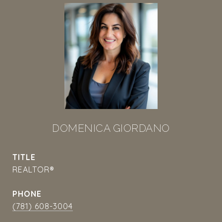
DOMENICA GIORDANO
TITLE
REALTOR®
PHONE
(781) 608-3004