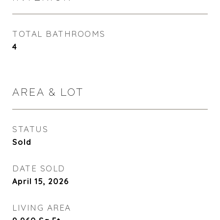
TOTAL BATHROOMS
4
AREA & LOT
STATUS
Sold
DATE SOLD
April 15, 2026
LIVING AREA