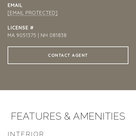
EMAIL
[EMAIL PROTECTED]
MA 9051375 | NH 081838
CONTACT AGENT
FEATURES & AMENITIES
INTERIOR