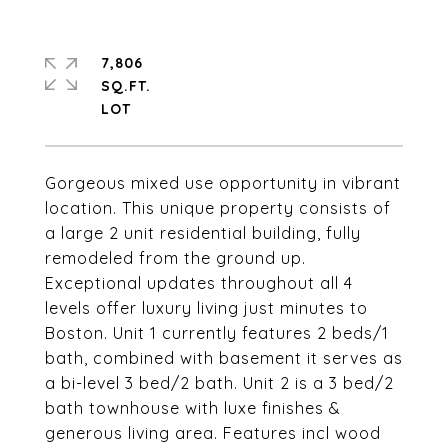
7,806
SQ.FT.
Gorgeous mixed use opportunity in vibrant
location. This unique property consists of
a large 2 unit residential building, fully
remodeled from the ground up.
Exceptional updates throughout all 4
levels offer luxury living just minutes to
Boston. Unit 1 currently features 2 beds/1
bath, combined with basement it serves as
a bi-level 3 bed/2 bath. Unit 2 is a 3 bed/2
bath townhouse with luxe finishes &
generous living area. Features incl wood