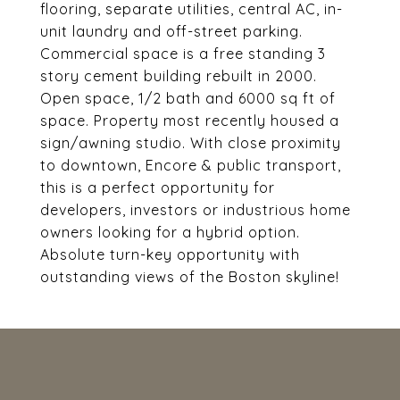
flooring, separate utilities, central AC, in-
unit laundry and off-street parking.
Commercial space is a free standing 3
story cement building rebuilt in 2000.
Open space, 1/2 bath and 6000 sq ft of
space. Property most recently housed a
sign/awning studio. With close proximity
to downtown, Encore & public transport,
this is a perfect opportunity for
developers, investors or industrious home
owners looking for a hybrid option.
Absolute turn-key opportunity with
outstanding views of the Boston skyline!