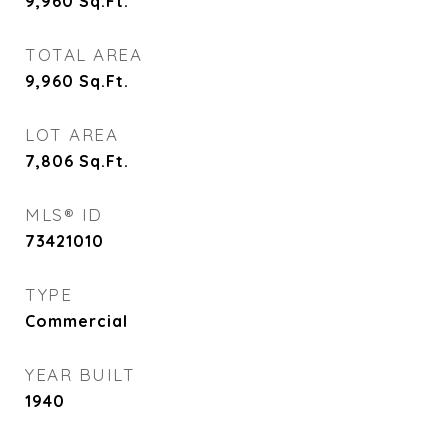
9,960
Sq.Ft.
TOTAL AREA
9,960
Sq.Ft.
LOT AREA
7,806
Sq.Ft.
MLS® ID
73421010
TYPE
Commercial
YEAR BUILT
1940