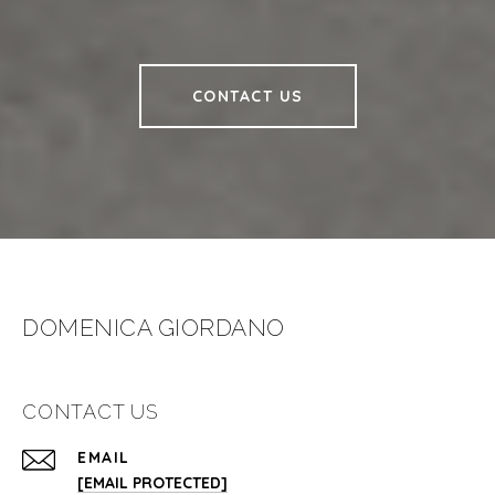
CONTACT US
DOMENICA GIORDANO
CONTACT US
EMAIL
[EMAIL PROTECTED]