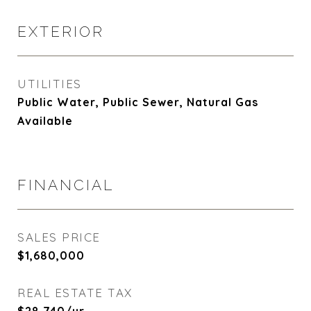
EXTERIOR
UTILITIES
Public Water, Public Sewer, Natural Gas
Available
FINANCIAL
SALES PRICE
$1,680,000
REAL ESTATE TAX