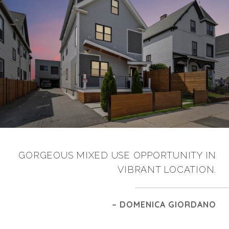
GORGEOUS MIXED USE OPPORTUNITY IN
VIBRANT LOCATION.
– DOMENICA GIORDANO