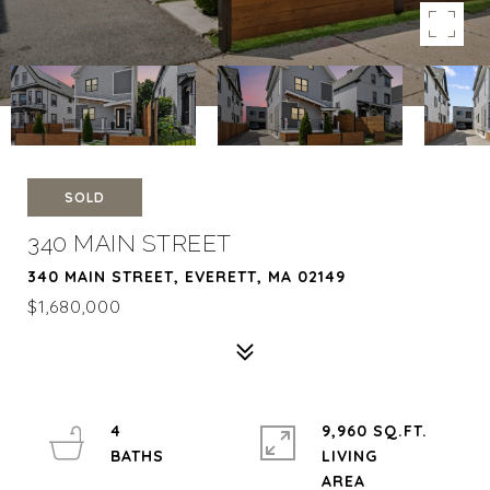
SOLD
340 MAIN STREET
340 MAIN STREET, EVERETT, MA 02149
$1,680,000
4
9,960 SQ.FT.
LIVING