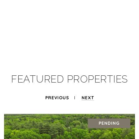
FEATURED PROPERTIES
PREVIOUS
NEXT
PENDING