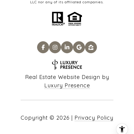
LLC nor any of its affiliated companies.
Real Estate Website Design by
Luxury Presence
Copyright ©
2026
|
Privacy Policy