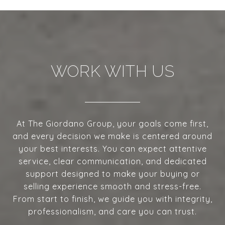
WORK WITH US
At The Giordano Group, your goals come first,
and every decision we make is centered around
your best interests. You can expect attentive
service, clear communication, and dedicated
support designed to make your buying or
selling experience smooth and stress-free.
From start to finish, we guide you with integrity,
professionalism, and care you can trust.