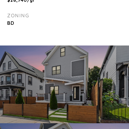
$28,740/yr
ZONING
BD