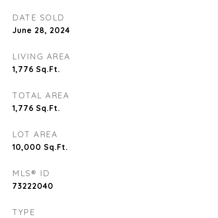
DATE SOLD
June 28, 2024
LIVING AREA
1,776
Sq.Ft.
TOTAL AREA
1,776
Sq.Ft.
LOT AREA
10,000
Sq.Ft.
MLS® ID
73222040
TYPE