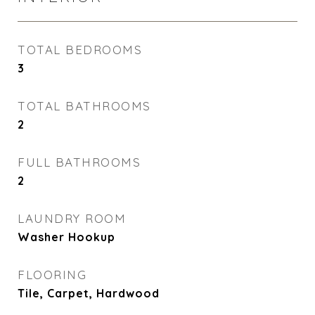
TOTAL BEDROOMS
3
TOTAL BATHROOMS
2
FULL BATHROOMS
2
LAUNDRY ROOM
Washer Hookup
FLOORING
Tile, Carpet, Hardwood