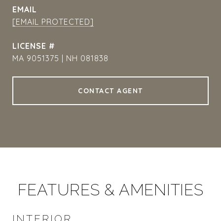
EMAIL
[EMAIL PROTECTED]
MA 9051375 | NH 081838
CONTACT AGENT
FEATURES & AMENITIES
INTERIOR