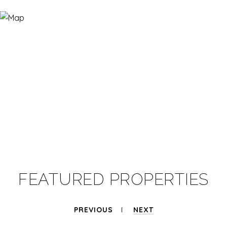
FEATURED PROPERTIES
PREVIOUS
NEXT