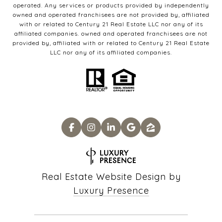
operated. Any services or products provided by independently
owned and operated franchisees are not provided by, affiliated
with or related to Century 21 Real Estate LLC nor any of its
affiliated companies. owned and operated franchisees are not
provided by, affiliated with or related to Century 21 Real Estate
LLC nor any of its affiliated companies.
Real Estate Website Design by
Luxury Presence