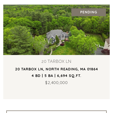
PENDING
20 TARBOX LN
20 TARBOX LN, NORTH READING, MA 01864
4 BD | 5 BA | 6,694 SQ.FT.
$2,400,000