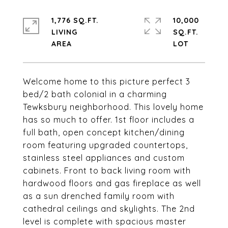
1,776 SQ.FT.
10,000
LIVING
SQ.FT.
Welcome home to this picture perfect 3
bed/2 bath colonial in a charming
Tewksbury neighborhood. This lovely home
has so much to offer. 1st floor includes a
full bath, open concept kitchen/dining
room featuring upgraded countertops,
stainless steel appliances and custom
cabinets. Front to back living room with
hardwood floors and gas fireplace as well
as a sun drenched family room with
cathedral ceilings and skylights. The 2nd
level is complete with spacious master