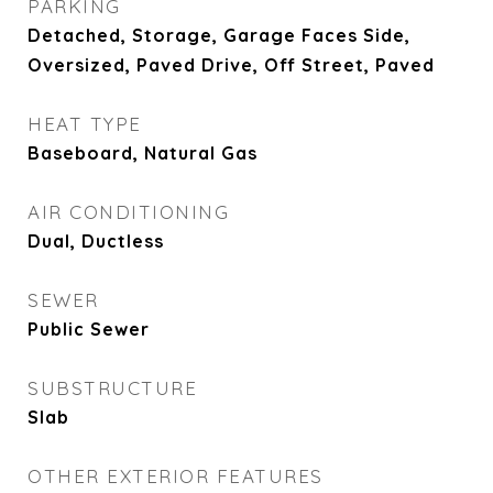
PARKING
Detached, Storage, Garage Faces Side,
Oversized, Paved Drive, Off Street, Paved
HEAT TYPE
Baseboard, Natural Gas
AIR CONDITIONING
Dual, Ductless
SEWER
Public Sewer
SUBSTRUCTURE
Slab
OTHER EXTERIOR FEATURES