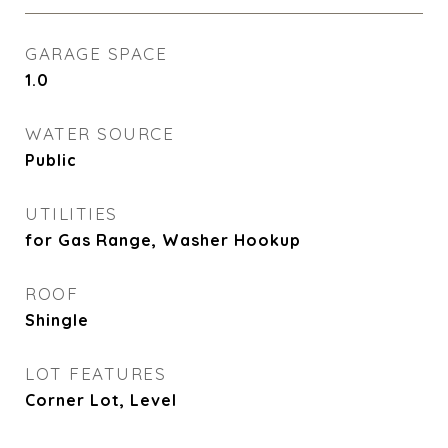
GARAGE SPACE
1.0
WATER SOURCE
Public
UTILITIES
for Gas Range, Washer Hookup
ROOF
Shingle
LOT FEATURES
Corner Lot, Level