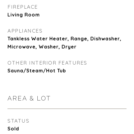
FIREPLACE
Living Room
APPLIANCES
Tankless Water Heater, Range, Dishwasher,
Microwave, Washer, Dryer
OTHER INTERIOR FEATURES
Sauna/Steam/Hot Tub
AREA & LOT
STATUS
Sold