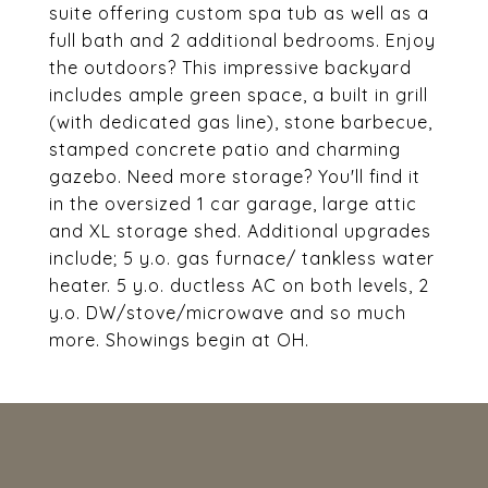
suite offering custom spa tub as well as a
full bath and 2 additional bedrooms. Enjoy
the outdoors? This impressive backyard
includes ample green space, a built in grill
(with dedicated gas line), stone barbecue,
stamped concrete patio and charming
gazebo. Need more storage? You'll find it
in the oversized 1 car garage, large attic
and XL storage shed. Additional upgrades
include; 5 y.o. gas furnace/ tankless water
heater. 5 y.o. ductless AC on both levels, 2
y.o. DW/stove/microwave and so much
more. Showings begin at OH.