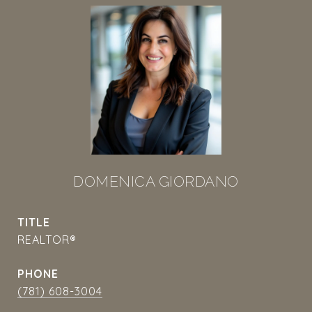
DOMENICA GIORDANO
TITLE
REALTOR®
PHONE
(781) 608-3004