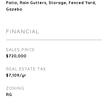
Patio, Rain Gutters, Storage, Fenced Yard,
Gazebo
FINANCIAL
SALES PRICE
$720,000
REAL ESTATE TAX
$7,109/yr
ZONING
RG