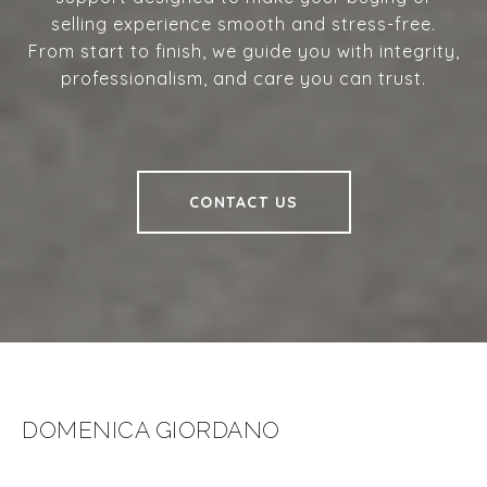
selling experience smooth and stress-free.
From start to finish, we guide you with integrity,
professionalism, and care you can trust.
CONTACT US
DOMENICA GIORDANO