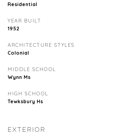
Residential
YEAR BUILT
1952
ARCHITECTURE STYLES
Colonial
MIDDLE SCHOOL
Wynn Ms
HIGH SCHOOL
Tewksbury Hs
EXTERIOR