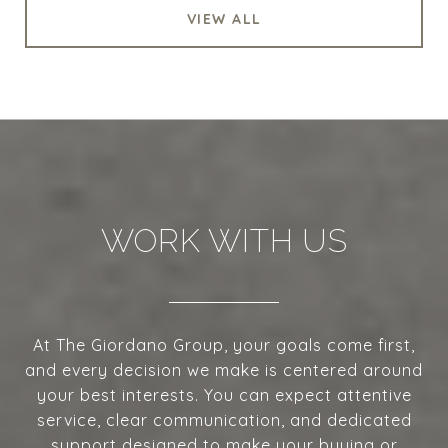
VIEW ALL
WORK WITH US
At The Giordano Group, your goals come first,
and every decision we make is centered around
your best interests. You can expect attentive
service, clear communication, and dedicated
support designed to make your buying or