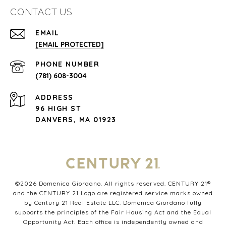
CONTACT US
EMAIL
[EMAIL PROTECTED]
PHONE NUMBER
(781) 608-3004
ADDRESS
96 HIGH ST
DANVERS, MA 01923
©
2026
Domenica Giordano. All rights reserved. CENTURY 21®
and the CENTURY 21 Logo are registered service marks owned
by Century 21 Real Estate LLC. Domenica Giordano fully
supports the principles of the Fair Housing Act and the Equal
Opportunity Act. Each office is independently owned and