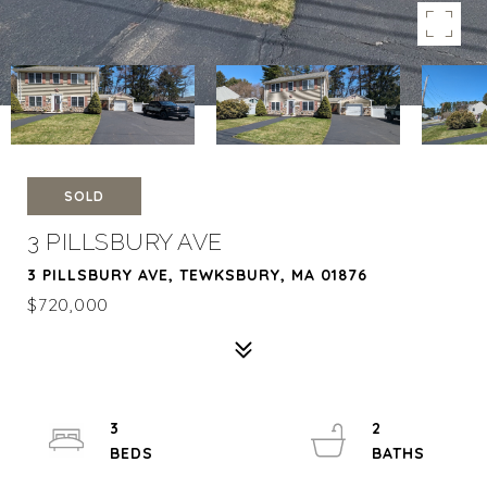
SOLD
3 PILLSBURY AVE
3 PILLSBURY AVE, TEWKSBURY, MA 01876
$720,000
3
2