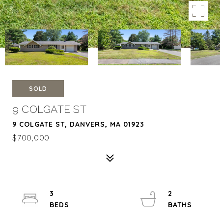
SOLD
9 COLGATE ST
9 COLGATE ST, DANVERS, MA 01923
$700,000
3
2