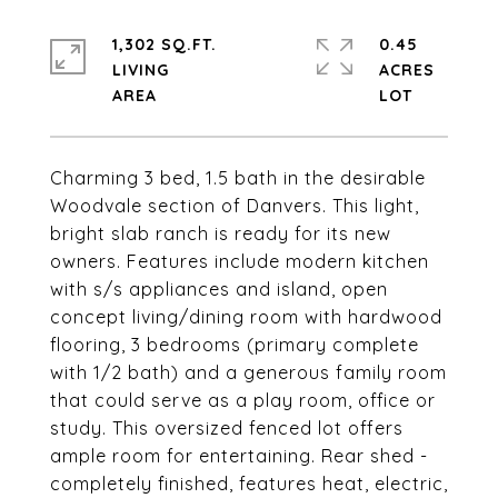
1,302 SQ.FT.
0.45
LIVING
ACRES
Charming 3 bed, 1.5 bath in the desirable
Woodvale section of Danvers. This light,
bright slab ranch is ready for its new
owners. Features include modern kitchen
with s/s appliances and island, open
concept living/dining room with hardwood
flooring, 3 bedrooms (primary complete
with 1/2 bath) and a generous family room
that could serve as a play room, office or
study. This oversized fenced lot offers
ample room for entertaining. Rear shed -
completely finished, features heat, electric,