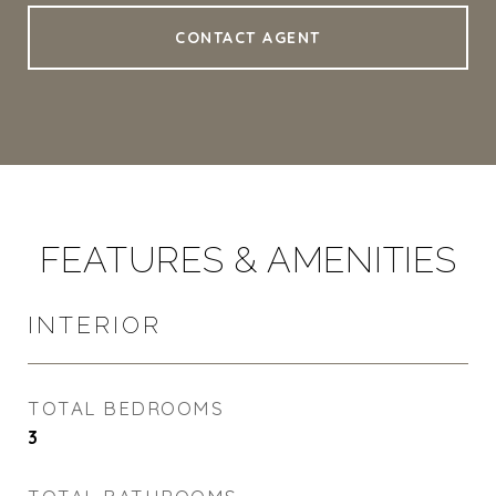
CONTACT AGENT
FEATURES & AMENITIES
INTERIOR
TOTAL BEDROOMS
3