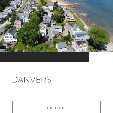
DANVERS
EXPLORE