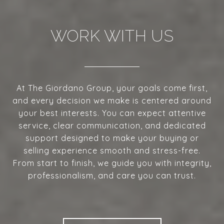
WORK WITH US
At The Giordano Group, your goals come first,
and every decision we make is centered around
your best interests. You can expect attentive
service, clear communication, and dedicated
support designed to make your buying or
selling experience smooth and stress-free.
From start to finish, we guide you with integrity,
professionalism, and care you can trust.