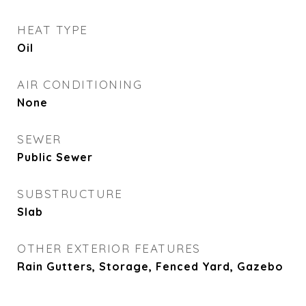
HEAT TYPE
Oil
AIR CONDITIONING
None
SEWER
Public Sewer
SUBSTRUCTURE
Slab
OTHER EXTERIOR FEATURES
Rain Gutters, Storage, Fenced Yard, Gazebo