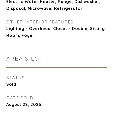
Electric Water Heater, Range, Dishwasher,
Disposal, Microwave, Refrigerator
OTHER INTERIOR FEATURES
Lighting - Overhead, Closet - Double, Sitting
Room, Foyer
AREA & LOT
STATUS
Sold
DATE SOLD
August 28, 2025