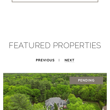
FEATURED PROPERTIES
PREVIOUS
NEXT
PENDING