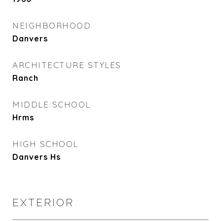
NEIGHBORHOOD
Danvers
ARCHITECTURE STYLES
Ranch
MIDDLE SCHOOL
Hrms
HIGH SCHOOL
Danvers Hs
EXTERIOR