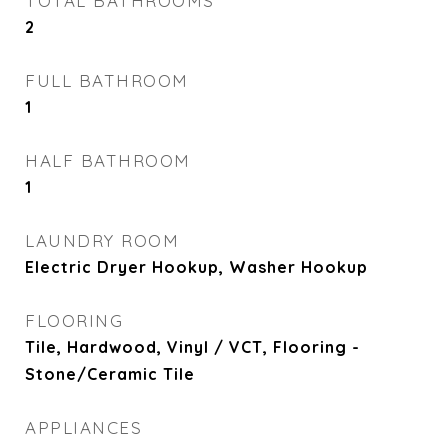
TOTAL BATHROOMS
2
FULL BATHROOM
1
HALF BATHROOM
1
LAUNDRY ROOM
Electric Dryer Hookup, Washer Hookup
FLOORING
Tile, Hardwood, Vinyl / VCT, Flooring -
Stone/Ceramic Tile
APPLIANCES