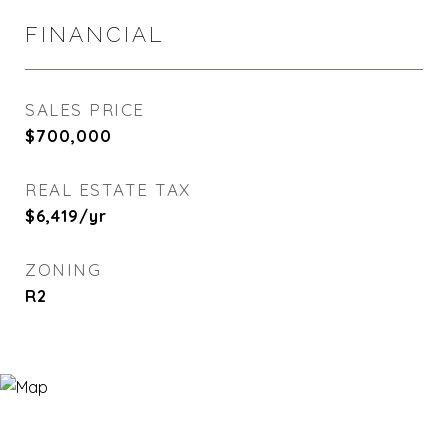
FINANCIAL
SALES PRICE
$700,000
REAL ESTATE TAX
$6,419/yr
ZONING
R2