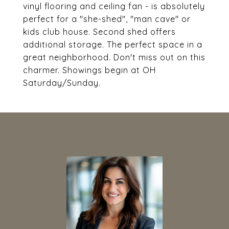
vinyl flooring and ceiling fan - is absolutely
perfect for a "she-shed", "man cave" or
kids club house. Second shed offers
additional storage. The perfect space in a
great neighborhood. Don't miss out on this
charmer. Showings begin at OH
Saturday/Sunday.