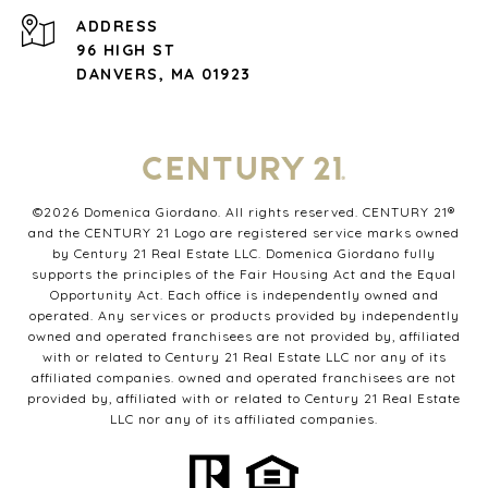
ADDRESS
96 HIGH ST
DANVERS, MA 01923
©
2026
Domenica Giordano. All rights reserved. CENTURY 21®
and the CENTURY 21 Logo are registered service marks owned
by Century 21 Real Estate LLC. Domenica Giordano fully
supports the principles of the Fair Housing Act and the Equal
Opportunity Act. Each office is independently owned and
operated. Any services or products provided by independently
owned and operated franchisees are not provided by, affiliated
with or related to Century 21 Real Estate LLC nor any of its
affiliated companies. owned and operated franchisees are not
provided by, affiliated with or related to Century 21 Real Estate
LLC nor any of its affiliated companies.