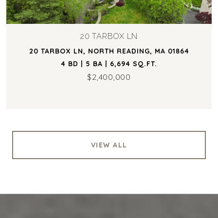
20 TARBOX LN
20 TARBOX LN, NORTH READING, MA 01864
4 BD | 5 BA | 6,694 SQ.FT.
$2,400,000
VIEW ALL