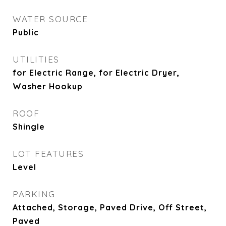
WATER SOURCE
Public
UTILITIES
for Electric Range, for Electric Dryer,
Washer Hookup
ROOF
Shingle
LOT FEATURES
Level
PARKING
Attached, Storage, Paved Drive, Off Street,
Paved