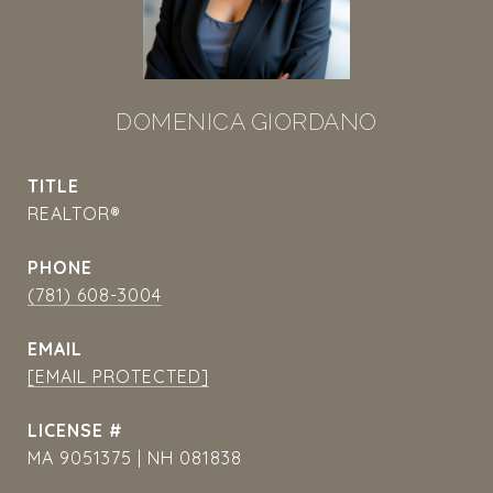
DOMENICA GIORDANO
TITLE
REALTOR®
PHONE
(781) 608-3004
EMAIL
[EMAIL PROTECTED]
MA 9051375 | NH 081838