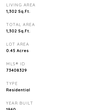
LIVING AREA
1,302
Sq.Ft.
TOTAL AREA
1,302
Sq.Ft.
LOT AREA
0.45
Acres
MLS® ID
73408329
TYPE
Residential
YEAR BUILT
1960