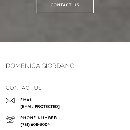
CONTACT US
DOMENICA GIORDANO
CONTACT US
EMAIL
[EMAIL PROTECTED]
PHONE NUMBER
(781) 608-3004